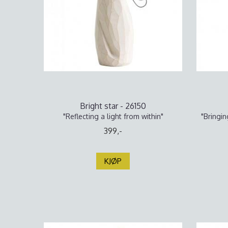
Bright star - 26150
"Reflecting a light from within"
"Bringin
399,-
KJØP