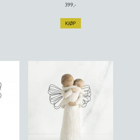
399,-
KJØP