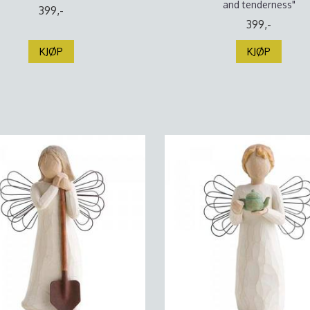
and tenderness"
399,-
399,-
KJØP
KJØP