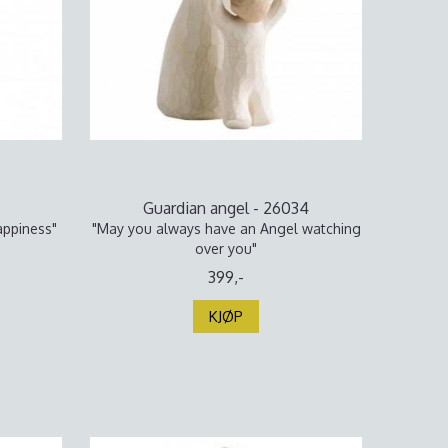
Guardian angel - 26034
appiness"
"May you always have an Angel watching
over you"
399,-
KJØP