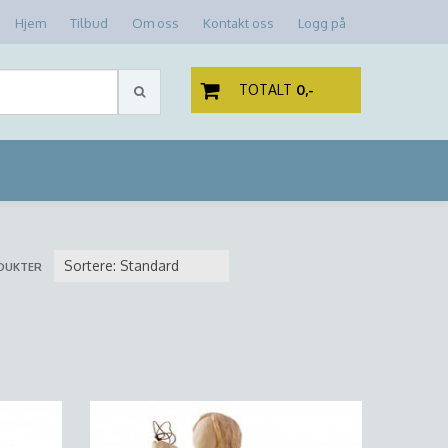
Hjem
Tilbud
Om oss
Kontakt oss
Logg på
TOTALT
0,-
DUKTER