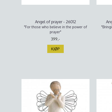
Angel of prayer - 26012
Ang
"For those who believe in the power of
"Bring
prayer"
399,-
KJØP