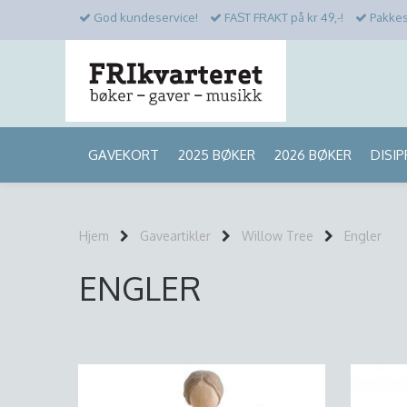
God kundeservice!
FAST FRAKT på kr 49,-!
Pakkes 
GAVEKORT
2025 BØKER
2026 BØKER
DISI
Hjem
Gaveartikler
Willow Tree
Engler
ENGLER