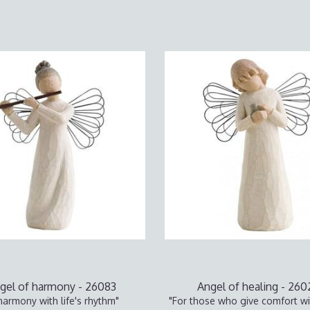
gel of harmony - 26083
Angel of healing - 26
 harmony with life's rhythm"
"For those who give comfort wi