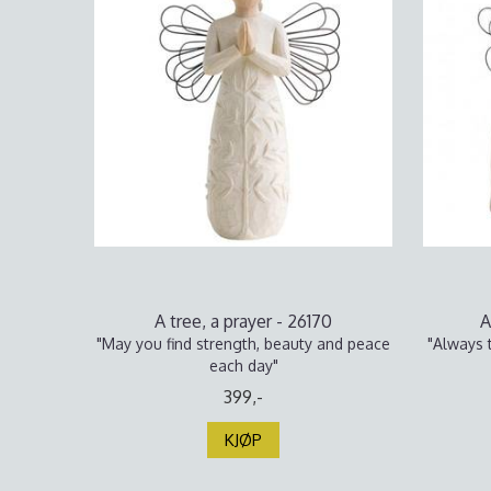
A tree, a prayer - 26170
A
"May you find strength, beauty and peace
"Always t
each day"
399,-
KJØP