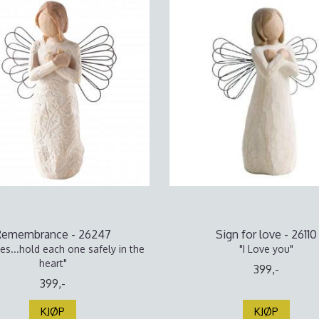
Remembrance - 26247
Sign for love - 26110
s...hold each one safely in the
"I Love you"
heart"
399,-
399,-
KJØP
KJØP