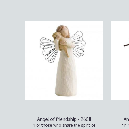
Angel of friendship - 26011
An
"For those who share the spirit of
"In