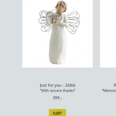
Just for you - 26166
"With sincere thanks"
"Memorie
399,-
KJØP