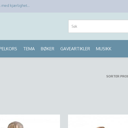
med kjærlighet...
PPELKORS
TEMA
BØKER
GAVEARTIKLER
MUSIKK
SORTER PRO