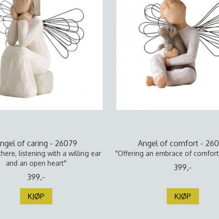
ngel of caring - 26079
Angel of comfort - 26
here, listening with a willing ear
"Offering an embrace of comfort
and an open heart"
399,-
399,-
KJØP
KJØP