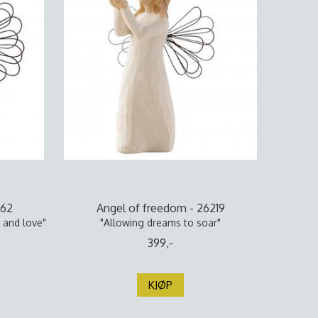
062
Angel of freedom - 26219
 and love"
"Allowing dreams to soar"
399,-
KJØP