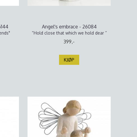
6144
Angel's embrace - 26084
ends"
“Hold close that which we hold dear ”
399,-
KJØP