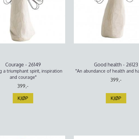
Courage - 26149
Good health - 26123
g a triumphant spirit, inspiration
"An abundance of health and h
and courage"
399,-
399,-
KJØP
KJØP