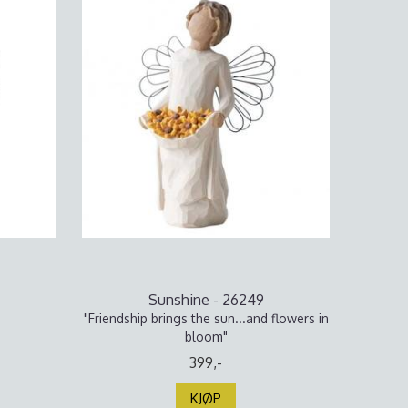
Sunshine - 26249
"Friendship brings the sun...and flowers in
bloom"
399,-
KJØP