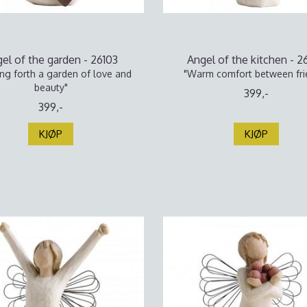
el of the garden - 26103
Angel of the kitchen - 2
ing forth a garden of love and
"Warm comfort between fri
beauty"
399,-
399,-
KJØP
KJØP