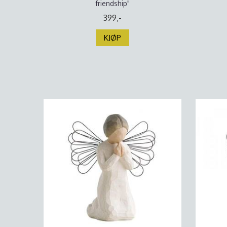
friendship"
399,-
KJØP