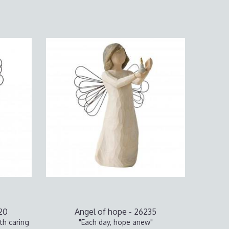
020
Angel of hope - 26235
th caring
"Each day, hope anew"